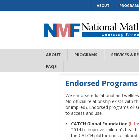
ABOUT
PROGRAM
ABOUT
PROGRAMS
SERVICES & R
FAQS
Endorsed Programs
We endorse educational and wellnes
No official relationship exists with 
or implied). Endorsed programs or s
to access and use.
CATCH Global Foundation
(
http
2014 to improve children’s health
the CATCH platform in collaborati