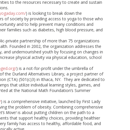
ies to the resources necessary to create and sustain
ions.
syogaday.com/
) is looking to break down the
rs of society by providing access to yoga to those who
ortunity and to help prevent many conditions and
eir families such as diabetes, high blood pressure, and
blic-private partnership of more than 75 organizations
alth. Founded in 2002, the organization addresses the
y, and undernourished youth by focusing on changes in
ncrease physical activity via physical education, school
ged.org/
) is a not-for-profit under the umbrella of
 of the Durland Alternatives Library, a project partner of
ion (CTA) (501(c)3) in Ithaca, NY. They are dedicated to
s that utilize individual learning styles, games, and
sented at the National Math Foundation’s Summer
/
)
is a comprehensive initiative, launched by First Lady
ving the problem of obesity. Combining comprehensive
et’s Move!
is about putting children on the path to a
ents that support healthy choices, providing healthier
very family has access to healthy, affordable food, and
ically active.