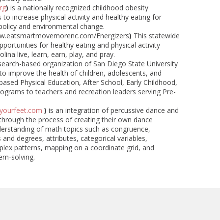
rg
)
is a nationally recognized childhood obesity
to increase physical activity and healthy eating for
 policy and environmental change.
w.eatsmartmovemorenc.com/Energizers
)
This statewide
rtunities for healthy eating and physical activity
ina live, learn, earn, play, and pray.
esearch-based organization of San Diego State University
to improve the health of children, adolescents, and
based Physical Education, After School, Early Childhood,
ograms to teachers and recreation leaders serving Pre-
yourfeet.com
)
is an integration of percussive dance and
through the process of creating their own dance
nderstanding of math topics such as congruence,
and degrees, attributes, categorical variables,
plex patterns, mapping on a coordinate grid, and
em-solving.