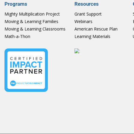
Programs
Resources
Mighty Multiplication Project
Grant Support
Moving & Learning Families
Webinars
Moving & Learning Classrooms
American Rescue Plan
Math-a-Thon
Learning Materials