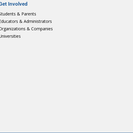
Get Involved
Students & Parents
Educators & Administrators
Organizations & Companies
Universities