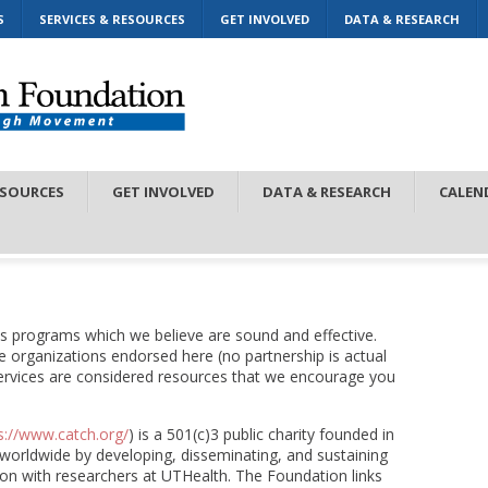
S
SERVICES & RESOURCES
GET INVOLVED
DATA & RESEARCH
ESOURCES
GET INVOLVED
DATA & RESEARCH
CALEN
s programs which we believe are sound and effective.
the organizations endorsed here (no partnership is actual
ervices are considered resources that we encourage you
s://www.catch.org/
) is a 501(c)3 public charity founded in
 worldwide by developing, disseminating, and sustaining
on with researchers at UTHealth. The Foundation links