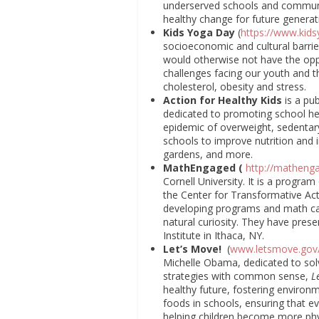
underserved schools and communit
healthy change for future generat
Kids Yoga Day
(
https://www.kid
socioeconomic and cultural barrie
would otherwise not have the opp
challenges facing our youth and th
cholesterol, obesity and stress.
Action for Healthy Kids
is a pu
dedicated to promoting school he
epidemic of overweight, sedentar
schools to improve nutrition and i
gardens, and more.
MathEngaged (
http://mathenga
Cornell University. It is a program
the Center for Transformative Act
developing programs and math camp
natural curiosity. They have pre
Institute in Ithaca, NY.
Let’s Move!
(
www.letsmove.gov
Michelle Obama, dedicated to sol
strategies with common sense,
L
healthy future, fostering environm
foods in schools, ensuring that e
helping children become more phys