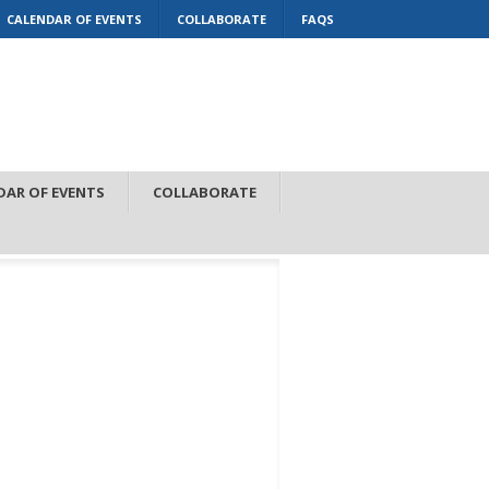
CALENDAR OF EVENTS
COLLABORATE
FAQS
DAR OF EVENTS
COLLABORATE