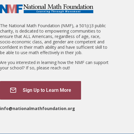
The National Math Foundation (NMF), a 501(c)3 public
charity, is dedicated to empowering communities to
ensure that ALL Americans, regardless of age, race,
socio-economic class, and gender are competent and
confident in their math ability and have sufficient skill to
be able to use math effectively in their job.
Are you interested in learning how the NMF can support
your school? If so, please reach out!
Sign Up to Learn More
info@nationalmathfoundation.org