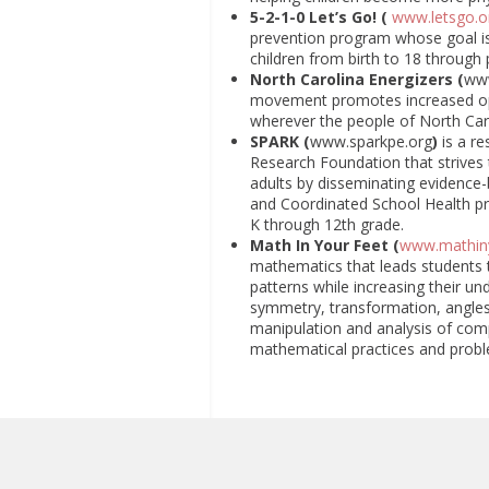
5-2-1-0 Let’s Go! (
www.letsgo.o
prevention program whose goal is 
children from birth to 18 through
North Carolina Energizers (
ww
movement promotes increased oppo
wherever the people of North Carol
SPARK (
www.sparkpe.org
)
is a r
Research Foundation that strives 
adults by disseminating evidence-
and Coordinated School Health pr
K through 12th grade.
Math In Your Feet (
www.mathin
mathematics that leads students 
patterns while increasing their u
symmetry, transformation, angles 
manipulation and analysis of com
mathematical practices and probl