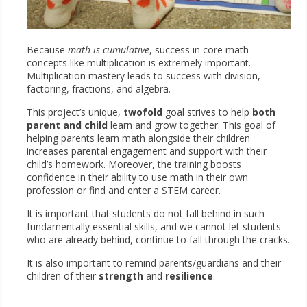
Because
math is cumulative
, success in core math
concepts like multiplication is extremely important.
Multiplication mastery leads to success with division,
factoring, fractions, and algebra.
This project’s unique,
twofold
goal strives to help
both
parent and child
learn and grow together. This goal of
helping parents learn math alongside their children
increases parental engagement and support with their
child’s homework. Moreover, the training boosts
confidence in their ability to use math in their own
profession or find and enter a STEM career.
It is important that students do not fall behind in such
fundamentally essential skills, and we cannot let students
who are already behind, continue to fall through the cracks.
It is also important to remind parents/guardians and their
children of their
strength
and
resilience
.