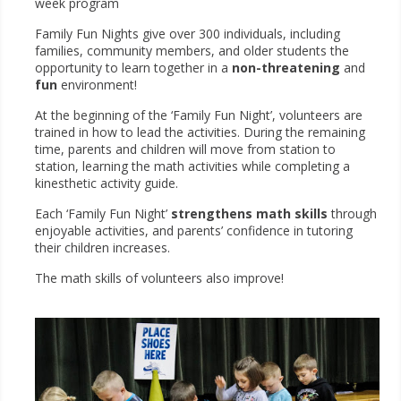
week program
Family Fun Nights give over 300 individuals, including
families, community members, and older students the
opportunity to learn together in a
non-threatening
and
fun
environment!
At the beginning of the ‘Family Fun Night’, volunteers are
trained in how to lead the activities. During the remaining
time, parents and children will move from station to
station, learning the math activities while completing a
kinesthetic activity guide.
Each ‘Family Fun Night’
strengthens math skills
through
enjoyable activities, and parents’ confidence in tutoring
their children increases.
The math skills of volunteers also improve!