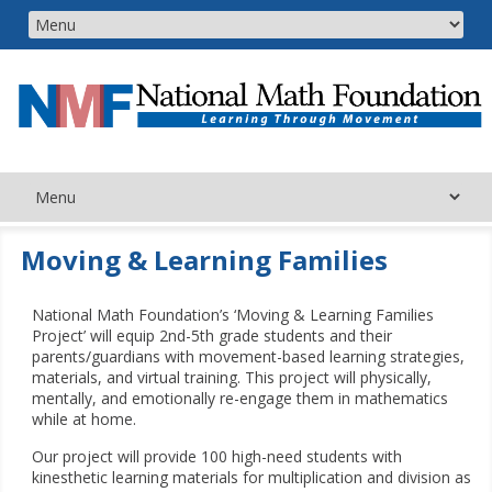
Moving & Learning Families
National Math Foundation’s ‘Moving & Learning Families
Project’ will equip 2nd-5th grade students and their
parents/guardians with movement-based learning strategies,
materials, and virtual training. This project will physically,
mentally, and emotionally re-engage them in mathematics
while at home.
Our project will provide 100 high-need students with
kinesthetic learning materials for multiplication and division as