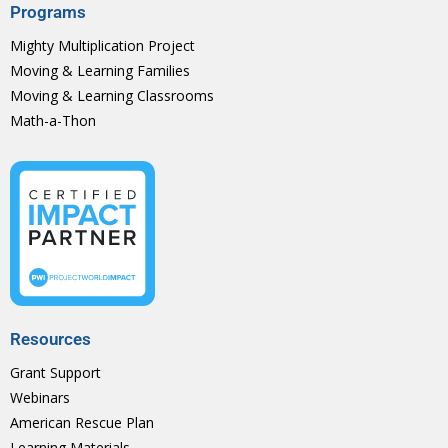
Programs
Mighty Multiplication Project
Moving & Learning Families
Moving & Learning Classrooms
Math-a-Thon
Resources
Grant Support
Webinars
American Rescue Plan
Learning Materials