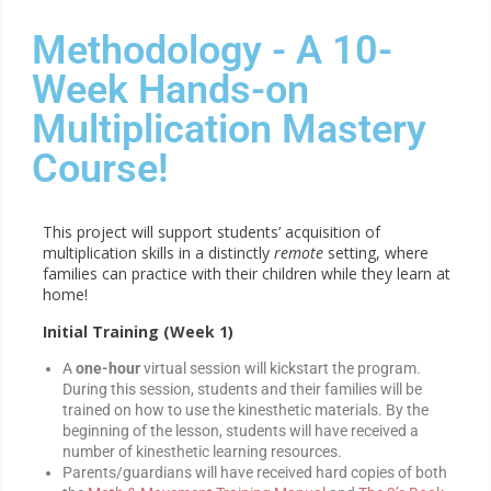
Methodology - A 10-
Week Hands-on
Multiplication Mastery
Course!
This project will support students’ acquisition of
multiplication skills in a distinctly
remote
setting, where
families can practice with their children while they learn at
home!
Initial Training
(Week 1)
A
one-hour
virtual session will kickstart the program.
During this session, students and their families will be
trained on how to use the kinesthetic materials. By the
beginning of the lesson, students will have received a
number of kinesthetic learning resources.
Parents/guardians will have received hard copies of both