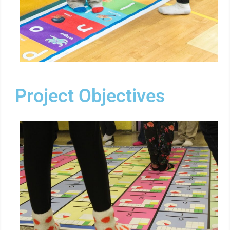
Project Objectives