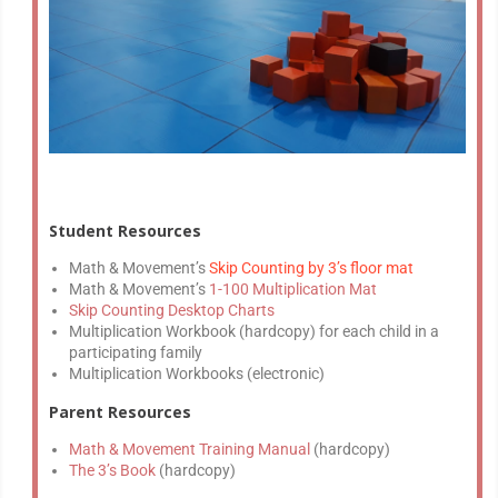
Student Resources
Math & Movement’s
Skip Counting by 3’s floor mat
Math & Movement’s
1-100 Multiplication Mat
Skip Counting Desktop Charts
Multiplication Workbook (hardcopy) for each child in a
participating family
Multiplication Workbooks (electronic)
Parent Resources
Math & Movement Training Manual
(hardcopy)
The 3’s Book
(hardcopy)