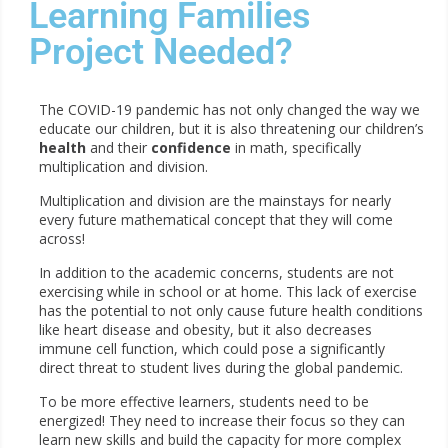
Learning Families
Project Needed?
The COVID-19 pandemic has not only changed the way we
educate our children, but it is also threatening our children’s
health
and their
confidence
in math, specifically
multiplication and division.
Multiplication and division are the mainstays for nearly
every future mathematical concept that they will come
across!
In addition to the academic concerns, students are not
exercising while in school or at home. This lack of exercise
has the potential to not only cause future health conditions
like heart disease and obesity, but it also decreases
immune cell function, which could pose a significantly
direct threat to student lives during the global pandemic.
To be more effective learners, students need to be
energized! They need to increase their focus so they can
learn new skills and build the capacity for more complex