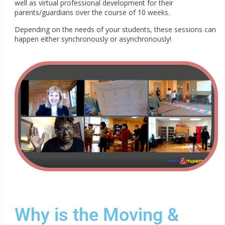
well as virtual professional development for their
parents/guardians over the course of 10 weeks.
Depending on the needs of your students, these sessions can
happen either synchronously or asynchronously!
Why is the Moving &