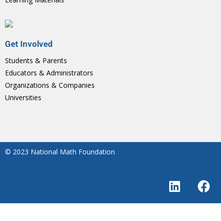
Get Involved
Students & Parents
Educators & Administrators
Organizations & Companies
Universities
© 2023 National Math Foundation