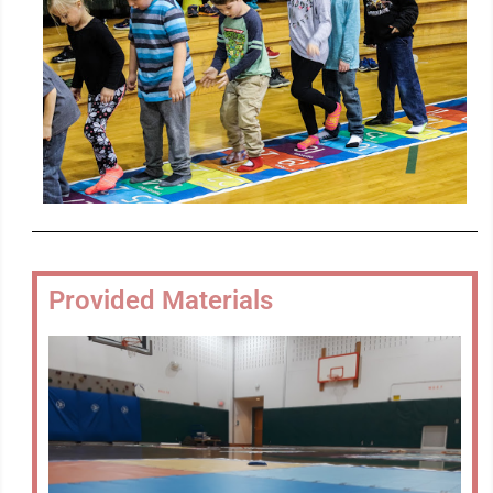
Provided Materials