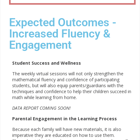
Expected Outcomes -
Increased Fluency &
Engagement
Student Success and Wellness
The weekly virtual sessions will not only strengthen the
mathematical fluency and confidence of participating
students, but will also equip parents/guardians with the
techniques and confidence to help their children succeed in
math while learning from home.
DATA REPORT COMING SOON!
Parental Engagement in the Learning Process
Because each family will have new materials, it is also
imperative they are educated on how to use them.