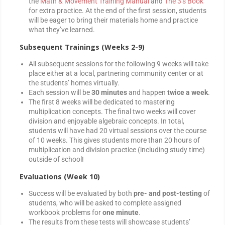
the
Math & Movement Training Manual
and
The 3’s Book
for extra practice. At the end of the first session, students
will be eager to bring their materials home and practice
what they’ve learned.
Subsequent Trainings (Weeks 2-9)
All subsequent sessions for the following 9 weeks will take
place either at a local, partnering community center or at
the students’ homes virtually.
Each session will be
30 minutes
and happen
twice a week
.
The first 8 weeks will be dedicated to mastering
multiplication concepts. The final two weeks will cover
division and enjoyable algebraic concepts. In total,
students will have had 20 virtual sessions over the course
of 10 weeks. This gives students more than 20 hours of
multiplication and division practice (including study time)
outside of school!
Evaluations (Week 10)
Success will be evaluated by both
pre- and post-testing
of
students, who will be asked to complete assigned
workbook problems for
one minute
.
The results from these tests will showcase students’