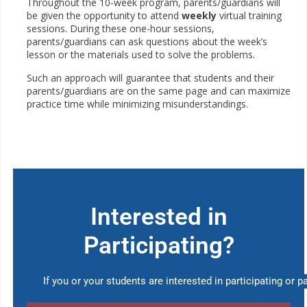
Throughout the 10-week program, parents/guardians will
be given the opportunity to attend
weekly
virtual training
sessions. During these one-hour sessions,
parents/guardians can ask questions about the week’s
lesson or the materials used to solve the problems.
Such an approach will guarantee that students and their
parents/guardians are on the same page and can maximize
practice time while minimizing misunderstandings.
Interested in
Participating?
If you or your students are interested in participating or pa