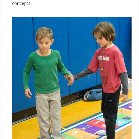
concepts.