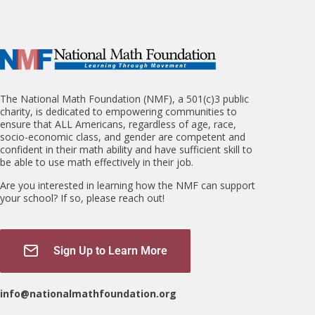
The National Math Foundation (NMF), a 501(c)3 public
charity, is dedicated to empowering communities to
ensure that ALL Americans, regardless of age, race,
socio-economic class, and gender are competent and
confident in their math ability and have sufficient skill to
be able to use math effectively in their job.
Are you interested in learning how the NMF can support
your school? If so, please reach out!
Sign Up to Learn More
info@nationalmathfoundation.org