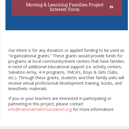
Moving & Learning Families Project
Interest Form
Our intent is for any donation or applied funding to be used as
“organizational grants.” These grants would provide funds for
programs at local community/event centers that have families
in need of additional educational support (i.e. activity centers,
Salvation Army, 4-H programs, YMCA’s, Boys & Girls Clubs,
etc.). Through these grants, students and their family units will
receive virtual professional development training, books, and
kinesthetic materials.
If you or your teachers are interested in participating or
partnering in this project, please contact
info@nationalmathfoundation.org
for more information!