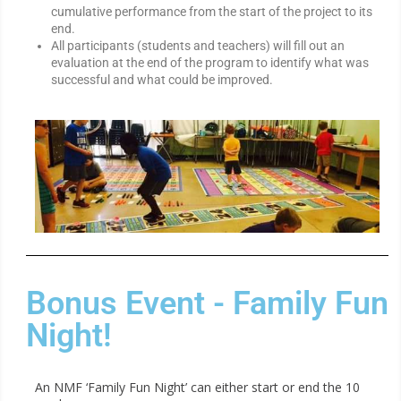
cumulative performance from the start of the project to its
end.
All participants (students and teachers) will fill out an
evaluation at the end of the program to identify what was
successful and what could be improved.
Bonus Event - Family Fun
Night!
An NMF ‘Family Fun Night’ can either start or end the 10